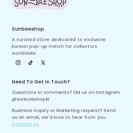
Sunbaeshop
A curated store dedicated to exclusive
korean pop-up merch for collectors
worldwide.
Instagram
TikTok
X (Twitter)
Need To Get In Touch?
Questions or comments? DM us on Instagram
@sunbaeshopkr
Business inquiry or Marketing request? Send
us an email, we'd love to hear from you.
Contact Us