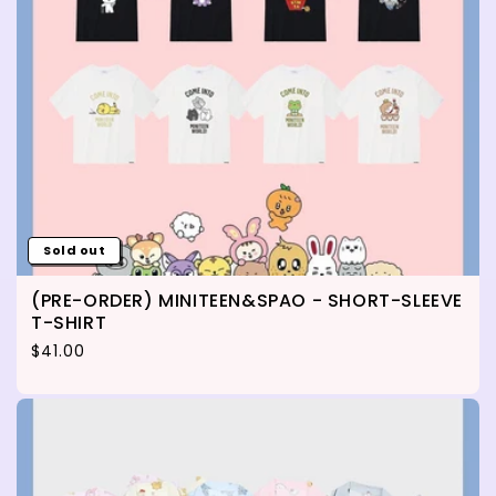
Sold out
(PRE-ORDER) MINITEEN&SPAO - SHORT-SLEEVE
T-SHIRT
Regular price
$41.00