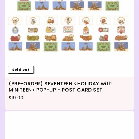
Sold out
(PRE-ORDER) SEVENTEEN <HOLIDAY with
MINITEEN> POP-UP - POST CARD SET
Regular price
$19.00