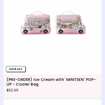
Sold out
(PRE-ORDER) Ice Cream with 'MINITEEN' POP-
UP - Cooler Bag
Regular price
$52.00