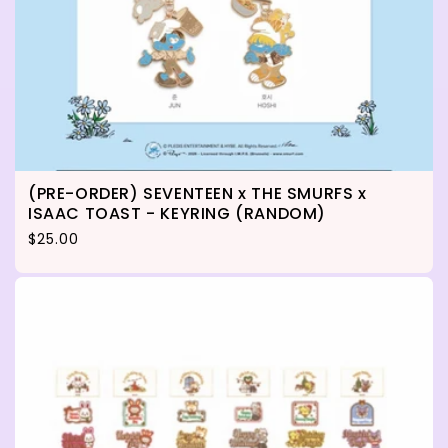
(PRE-ORDER) SEVENTEEN x THE SMURFS x
ISAAC TOAST - KEYRING (RANDOM)
Regular price
$25.00