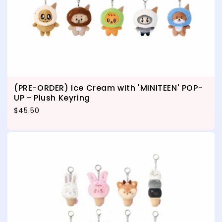
(PRE-ORDER) Ice Cream with 'MINITEEN' POP-
UP - Plush Keyring
Regular price
$45.50