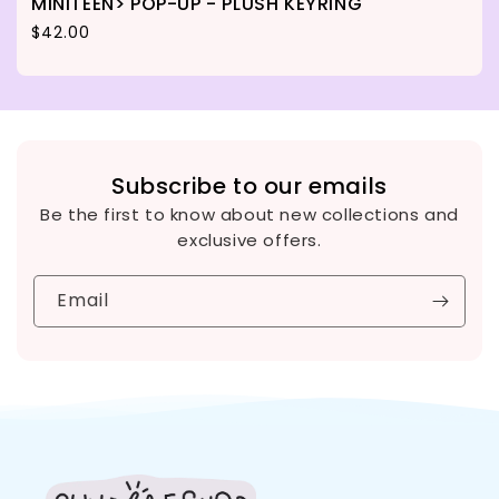
MINITEEN> POP-UP - PLUSH KEYRING
Regular price
$42.00
Subscribe to our emails
Be the first to know about new collections and
exclusive offers.
Email