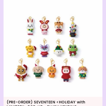
(PRE-ORDER) SEVENTEEN <HOLIDAY with