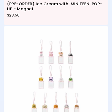
(PRE-ORDER) Ice Cream with 'MINITEEN' POP-
UP - Magnet
Regular price
$28.50