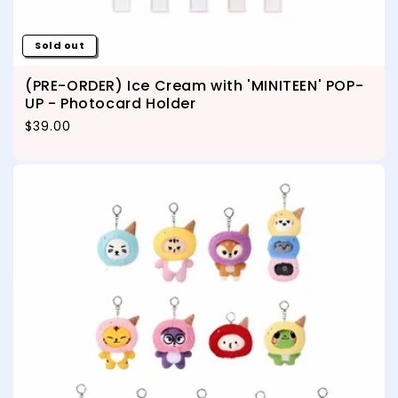
Sold out
(PRE-ORDER) Ice Cream with 'MINITEEN' POP-
UP - Photocard Holder
Regular price
$39.00