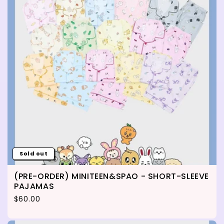
Sold out
(PRE-ORDER) MINITEEN&SPAO - SHORT-SLEEVE
PAJAMAS
Regular price
$60.00