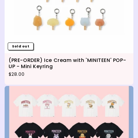
Sold out
(PRE-ORDER) Ice Cream with 'MINITEEN' POP-
UP - Mini Keyring
Regular price
$28.00