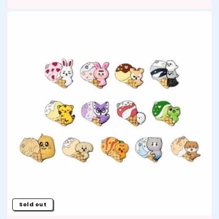
Sold out