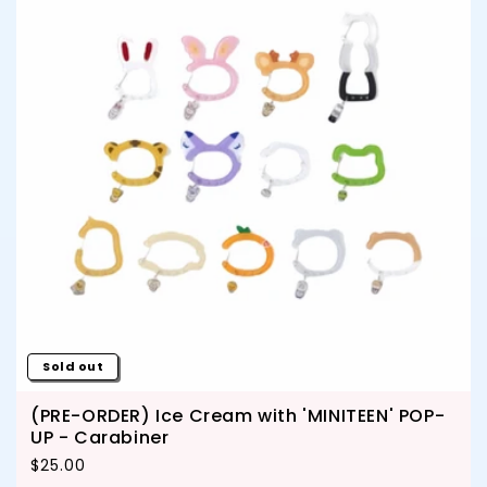
Sold out
(PRE-ORDER) Ice Cream with 'MINITEEN' POP-
UP - Carabiner
Regular price
$25.00