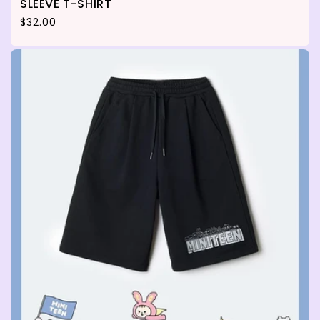
SLEEVE T-SHIRT
Regular price
$32.00