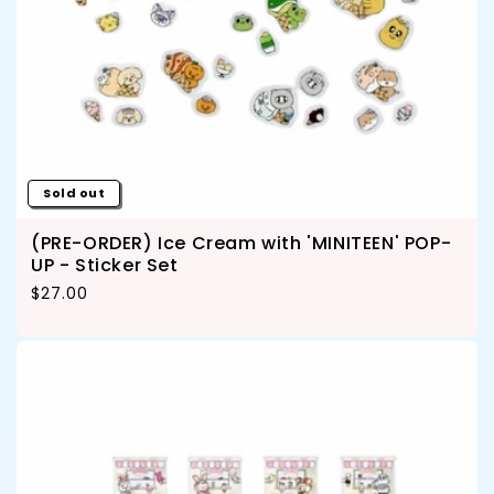
Sold out
(PRE-ORDER) Ice Cream with 'MINITEEN' POP-
UP - Sticker Set
Regular price
$27.00