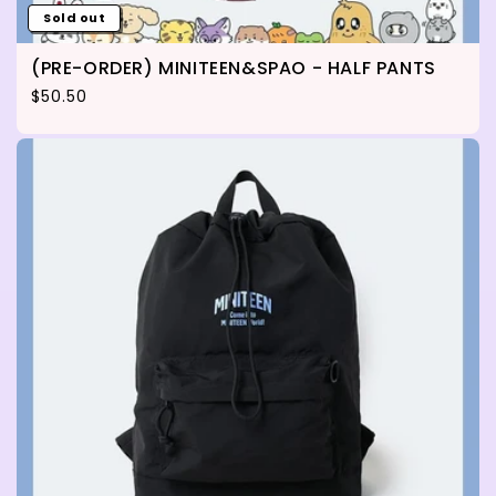
Sold out
(PRE-ORDER) MINITEEN&SPAO - HALF PANTS
Regular price
$50.50