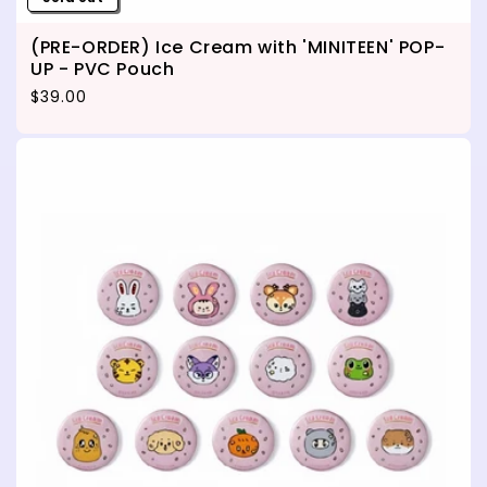
(PRE-ORDER) Ice Cream with 'MINITEEN' POP-
UP - PVC Pouch
Regular price
$39.00