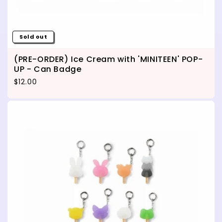
Sold out
(PRE-ORDER) Ice Cream with 'MINITEEN' POP-
UP - Can Badge
Regular price
$12.00