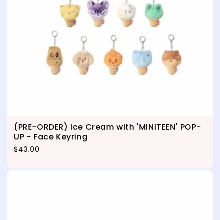
(PRE-ORDER) Ice Cream with 'MINITEEN' POP-
UP - Face Keyring
Regular price
$43.00