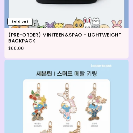
Sold out
(PRE-ORDER) MINITEEN&SPAO - LIGHTWEIGHT
BACKPACK
Regular price
$60.00