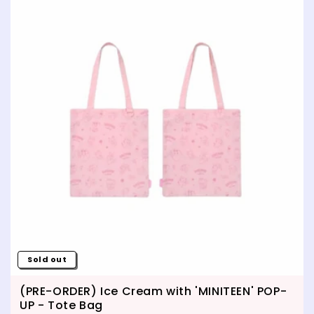
Sold out
(PRE-ORDER) Ice Cream with 'MINITEEN' POP-
UP - Tote Bag