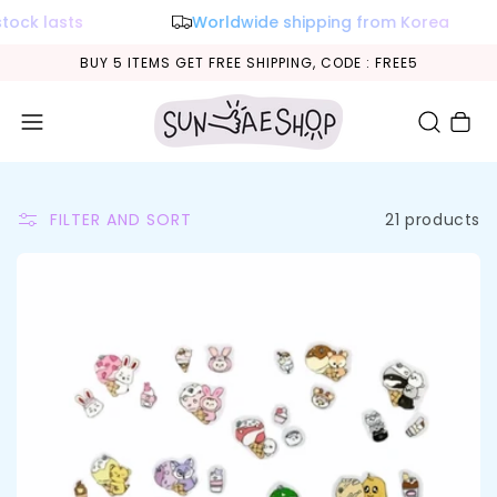
lasts
Worldwide shipping from Korea
BUY 5 ITEMS GET FREE SHIPPING, CODE : FREE5
Cart
21 products
FILTER AND SORT