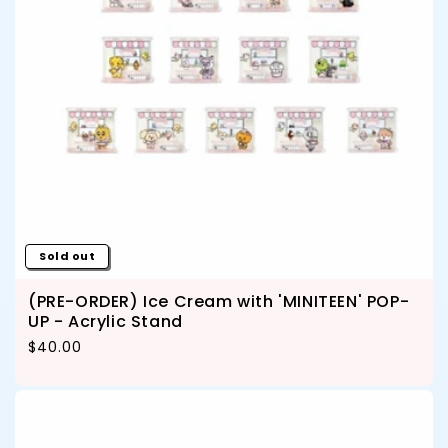
Sold out
(PRE-ORDER) Ice Cream with 'MINITEEN' POP-
UP - Acrylic Stand
Regular price
$40.00