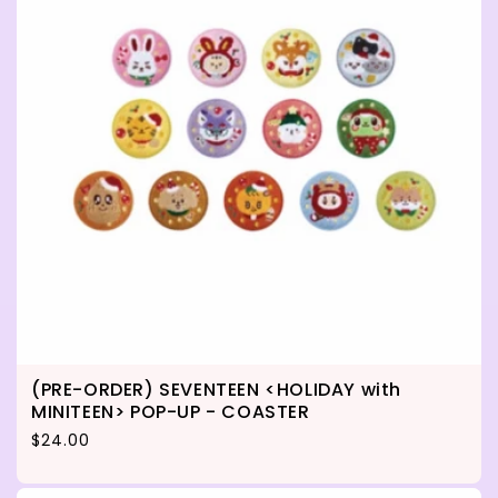
(PRE-ORDER) SEVENTEEN <HOLIDAY with
MINITEEN> POP-UP - COASTER
Regular price
$24.00