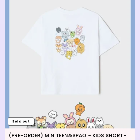
Sold out
(PRE-ORDER) MINITEEN&SPAO - KIDS SHORT-