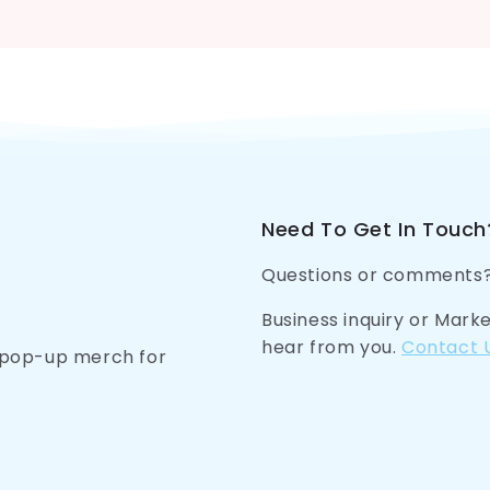
Need To Get In Touch
Questions or comments
Business inquiry or Mark
hear from you.
Contact 
n pop-up merch for