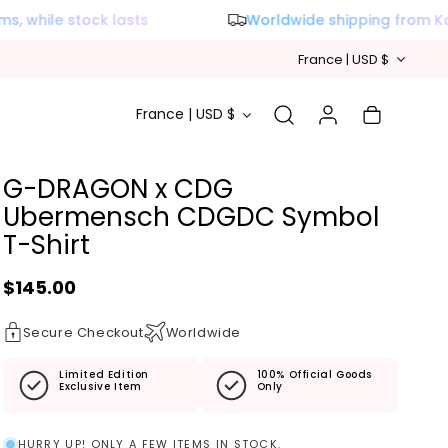
 while stock lasts
Worldwide shipping from Kor
Country/reg
France | USD $
Country/region
Log in
Cart
France | USD $
G-DRAGON x CDG
Ubermensch CDGDC Symbol
T-Shirt
Regular price
$145.00
Secure Checkout
Worldwide
Limited Edition
100% Official Goods
Exclusive Item
Only
HURRY UP! ONLY A FEW ITEMS IN STOCK.