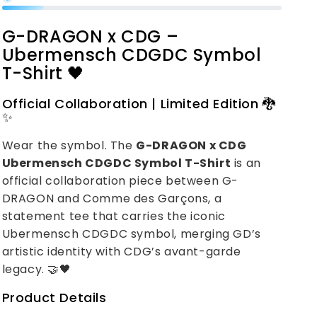
G-DRAGON x CDG –
Ubermensch CDGDC Symbol
T-Shirt 🖤
Official Collaboration | Limited Edition 🐉
✨
Wear the symbol. The
G-DRAGON x CDG
Ubermensch CDGDC Symbol T-Shirt
is an
official collaboration piece between G-
DRAGON and Comme des Garçons, a
statement tee that carries the iconic
Ubermensch CDGDC symbol, merging GD’s
artistic identity with CDG’s avant-garde
legacy. 🤝🖤
Product Details