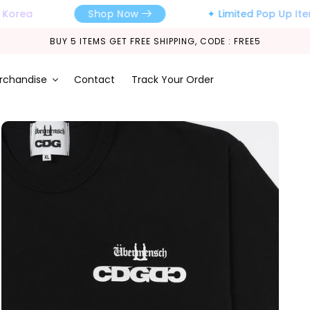
orea
✦ Limited Pop Up Items,
Shop Now
BUY 5 ITEMS GET FREE SHIPPING, CODE : FREE5
rchandise
Contact
Track Your Order