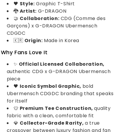
🖤
Style:
Graphic T-Shirt
🐉
Artist:
G-DRAGON
🤝
Collaboration:
CDG (Comme des
Garçons) x G-DRAGON Ubermensch
CDGDC
🇰🇷
Origin:
Made in Korea
Why Fans Love It
✨
Official Licensed Collaboration,
authentic CDG x G-DRAGON Ubermensch
piece
🖤
Iconic Symbol Graphic,
bold
Ubermensch CDGDC branding that speaks
for itself
👕
Premium Tee Construction,
quality
fabric with a clean, comfortable fit
💎
Collector-Grade Rarity,
a true
crossover between luxury fashion and fan