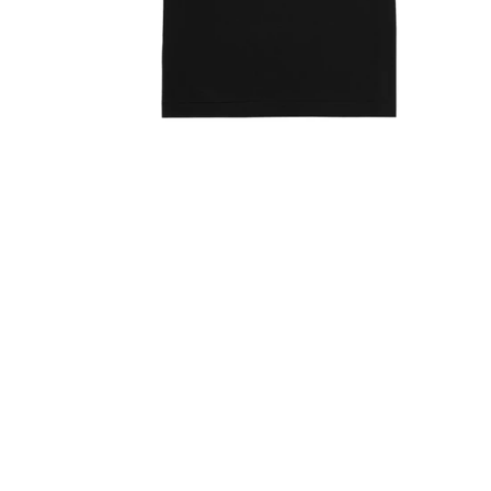
Open media 1 in modal