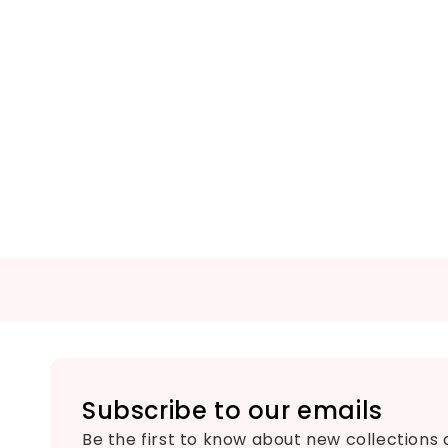
Subscribe to our emails
Be the first to know about new collections 