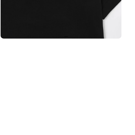
Open media 2 in modal