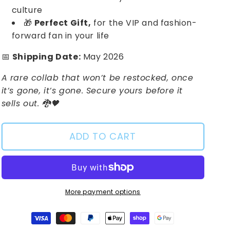
culture
🎁
Perfect Gift,
for the VIP and fashion-
forward fan in your life
📅
Shipping Date:
May 2026
A rare collab that won’t be restocked, once
it’s gone, it’s gone. Secure yours before it
sells out. 🐉🖤
ADD TO CART
More payment options
Payment methods