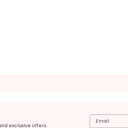
Email
and exclusive offers.