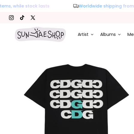
s, while stock lasts
Worldwide shipping from K
Instagram
TikTok
X (Twitter)
Artist
Albums
Me