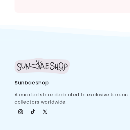
Sunbaeshop
A curated store dedicated to exclusive korea
collectors worldwide.
Instagram
TikTok
X (Twitter)