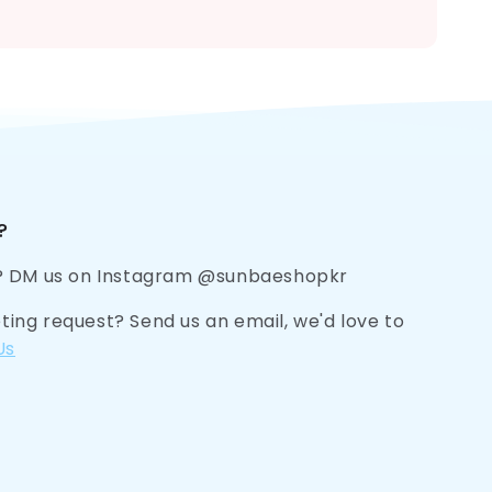
?
? DM us on Instagram @sunbaeshopkr
eting request? Send us an email, we'd love to
Us