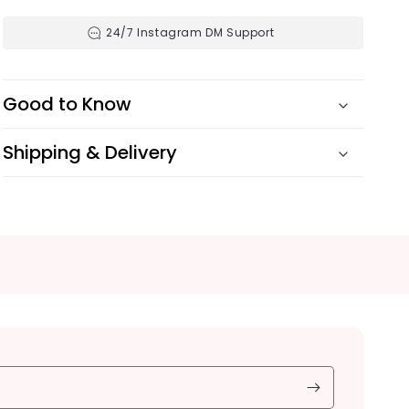
24/7 Instagram DM Support
Good to Know
Shipping & Delivery